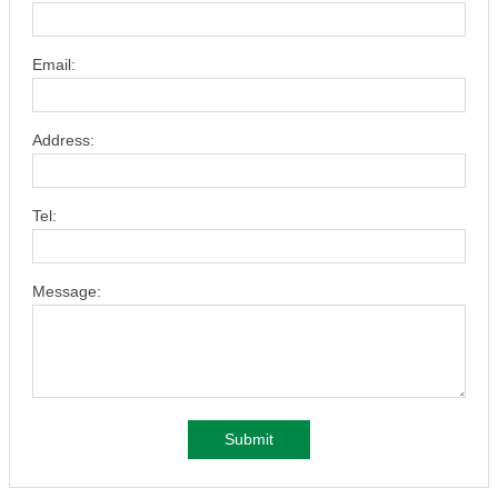
Email:
Address:
Tel:
Message:
Submit