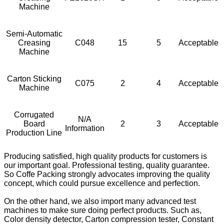
Machine
Semi-Automatic
Creasing
C048
15
5
Acceptable
Machine
Carton Sticking
C075
2
4
Acceptable
Machine
Corrugated
N/A
Board
2
3
Acceptable
Information
Production Line
Producing satisfied, high quality products for customers is
our important goal. Professional testing, quality guarantee.
So Coffe Packing strongly advocates improving the quality
concept, which could pursue excellence and perfection.
On the other hand, we also import many advanced test
machines to make sure doing perfect products. Such as,
Color density detector, Carton compression tester, Constant