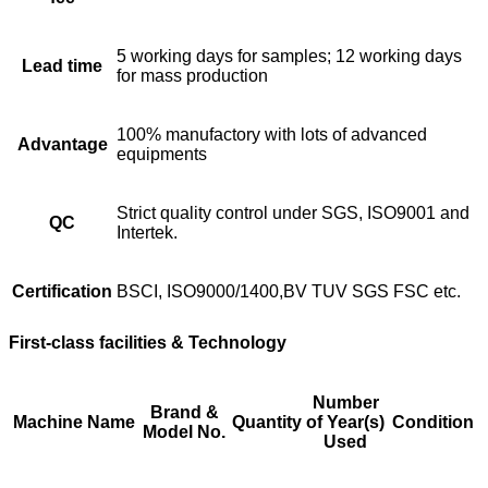
5 working days for samples; 12 working days
Lead time
for mass production
100% manufactory with lots of advanced
Advantage
equipments
Strict quality control under SGS, ISO9001 and
QC
Intertek.
Certification
BSCI, ISO9000/1400,BV TUV SGS FSC etc.
First-class facilities & Technology
Number
Brand &
Machine Name
Quantity
of Year(s)
Condition
Model No.
Used