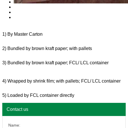
1) By Master Carton
2) Bundled by brown kraft paper; with pallets
3) Bundled by brown kraft paper; FCL/ LCL container
4) Wrapped by shrink film; with pallets; FCL/ LCL container
5) Loaded by FCL container directly
Contact us
Name: