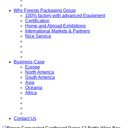
Why Forests Packaging Group
100% factory with advanced Equipment
Certification
Home and Abroad Exhibitions
International Markets & Partners
Nice Service
Business Case
Europe
North America
South America
Asia
Oceania
Africa
Contact Us