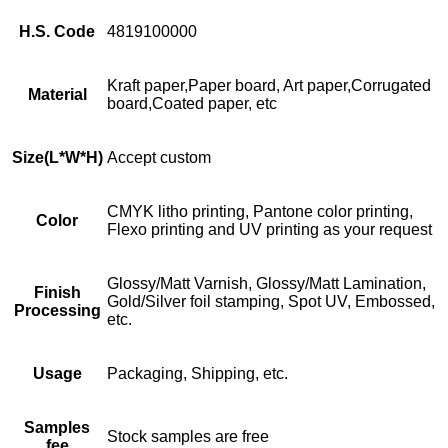
H.S. Code
4819100000
Kraft paper,Paper board, Art paper,Corrugated
Material
board,Coated paper, etc
Size
(L*W*H)
Accept custom
CMYK litho printing, Pantone color printing,
Color
Flexo printing and UV printing as your request
Glossy/Matt Varnish, Glossy/Matt Lamination,
Finish
Gold/Silver foil stamping, Spot UV, Embossed,
Processing
etc.
Usage
Packaging, Shipping, etc.
Samples
Stock samples are free
fee