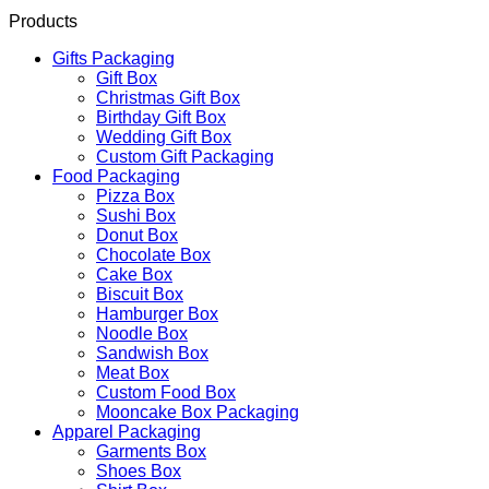
Products
Gifts Packaging
Gift Box
Christmas Gift Box
Birthday Gift Box
Wedding Gift Box
Custom Gift Packaging
Food Packaging
Pizza Box
Sushi Box
Donut Box
Chocolate Box
Cake Box
Biscuit Box
Hamburger Box
Noodle Box
Sandwish Box
Meat Box
Custom Food Box
Mooncake Box Packaging
Apparel Packaging
Garments Box
Shoes Box