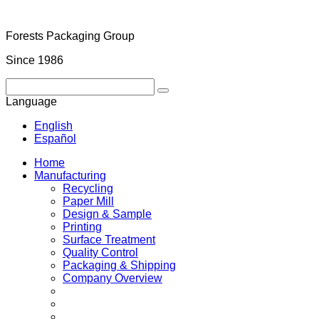
Forests Packaging Group
Since 1986
Language
English
Español
Home
Manufacturing
Recycling
Paper Mill
Design & Sample
Printing
Surface Treatment
Quality Control
Packaging & Shipping
Company Overview