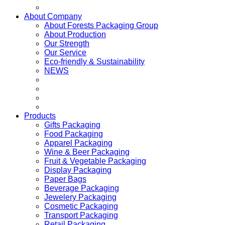
About Company
About Forests Packaging Group
About Production
Our Strength
Our Service
Eco-friendly & Sustainability
NEWS
Products
Gifts Packaging
Food Packaging
Apparel Packaging
Wine & Beer Packaging
Fruit & Vegetable Packaging
Display Packaging
Paper Bags
Beverage Packaging
Jewelery Packaging
Cosmetic Packaging
Transport Packaging
Retail Packaging