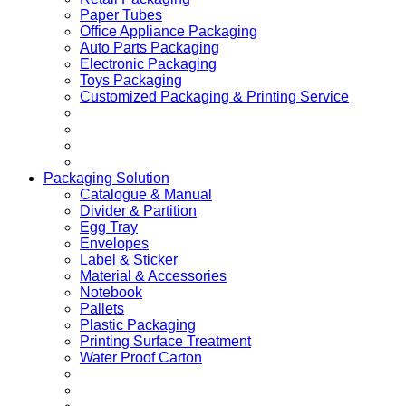
Paper Tubes
Office Appliance Packaging
Auto Parts Packaging
Electronic Packaging
Toys Packaging
Customized Packaging & Printing Service
Packaging Solution
Catalogue & Manual
Divider & Partition
Egg Tray
Envelopes
Label & Sticker
Material & Accessories
Notebook
Pallets
Plastic Packaging
Printing Surface Treatment
Water Proof Carton