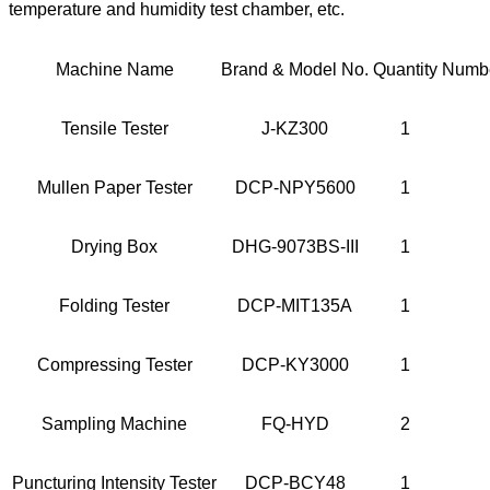
temperature and humidity test chamber, etc.
Machine Name
Brand & Model No.
Quantity
Numbe
Tensile Tester
J-KZ300
1
Mullen Paper Tester
DCP-NPY5600
1
Drying Box
DHG-9073BS-III
1
Folding Tester
DCP-MIT135A
1
Compressing Tester
DCP-KY3000
1
Sampling Machine
FQ-HYD
2
Puncturing Intensity Tester
DCP-BCY48
1