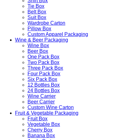
Shirt Box
Tie Box
Belt Box
Suit Box
Wardrobe Carton
Pillow Box
Custom Apparel Packaging
Wine & Beer Packaging
Wine Box
Beer Box
One Pack Box
Two Pack Box
Three Pack Box
Four Pack Box
Six Pack Box
12 Bottles Box
24 Bottles Box
Wine Carrier
Beer Carrier
Custom Wine Carton
Fruit & Vegetable Packaging
Fruit Box
Vegetable Box
Cherry Box
Banana Box