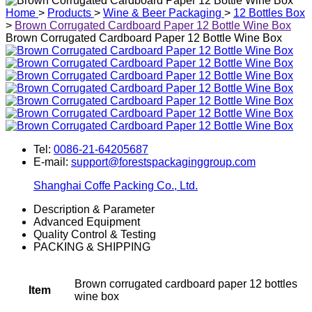
Home
>
Products
>
Wine & Beer Packaging
>
12 Bottles Box
>
Brown Corrugated Cardboard Paper 12 Bottle Wine Box
Brown Corrugated Cardboard Paper 12 Bottle Wine Box
Tel:
0086-21-64205687
E-mail:
support@forestspackaginggroup.com
Shanghai Coffe Packing Co., Ltd.
Description & Parameter
Advanced Equipment
Quality Control & Testing
PACKING & SHIPPING
Brown corrugated cardboard paper 12 bottles
Item
wine box