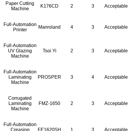
Paper Cutting
K176CD
2
3
Acceptable
Machine
Full-Automation
Manroland
4
3
Acceptable
Printer
Full-Automation
UV Glazing
Tsoi Yi
2
3
Acceptable
Machine
Full-Automation
Laminating
PROSPER
3
4
Acceptable
Machine
Corrugated
Laminating
FMZ-1650
2
3
Acceptable
Machine
Full-Automation
Creasing
FE1620SH
1
3
Acceptable