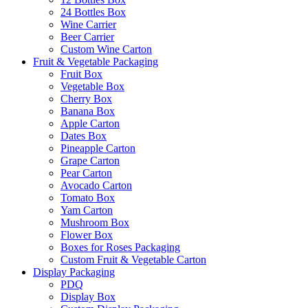
24 Bottles Box
Wine Carrier
Beer Carrier
Custom Wine Carton
Fruit & Vegetable Packaging
Fruit Box
Vegetable Box
Cherry Box
Banana Box
Apple Carton
Dates Box
Pineapple Carton
Grape Carton
Pear Carton
Avocado Carton
Tomato Box
Yam Carton
Mushroom Box
Flower Box
Boxes for Roses Packaging
Custom Fruit & Vegetable Carton
Display Packaging
PDQ
Display Box