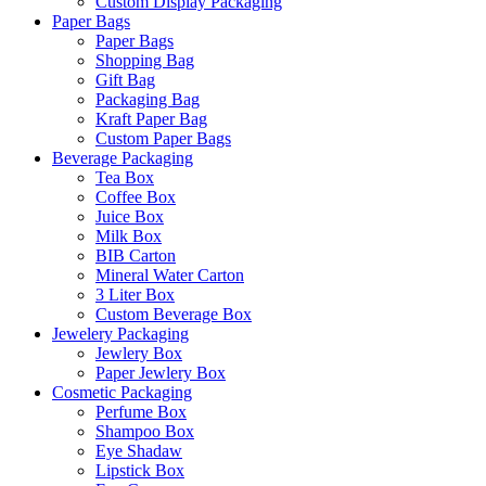
Custom Display Packaging
Paper Bags
Paper Bags
Shopping Bag
Gift Bag
Packaging Bag
Kraft Paper Bag
Custom Paper Bags
Beverage Packaging
Tea Box
Coffee Box
Juice Box
Milk Box
BIB Carton
Mineral Water Carton
3 Liter Box
Custom Beverage Box
Jewelery Packaging
Jewlery Box
Paper Jewlery Box
Cosmetic Packaging
Perfume Box
Shampoo Box
Eye Shadaw
Lipstick Box