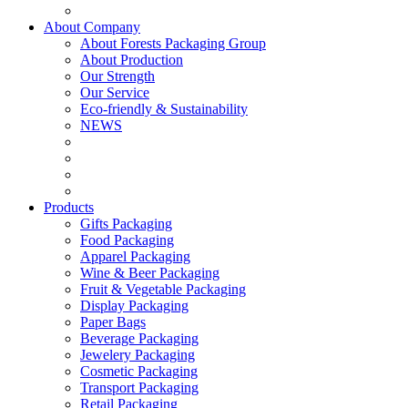
About Company
About Forests Packaging Group
About Production
Our Strength
Our Service
Eco-friendly & Sustainability
NEWS
Products
Gifts Packaging
Food Packaging
Apparel Packaging
Wine & Beer Packaging
Fruit & Vegetable Packaging
Display Packaging
Paper Bags
Beverage Packaging
Jewelery Packaging
Cosmetic Packaging
Transport Packaging
Retail Packaging