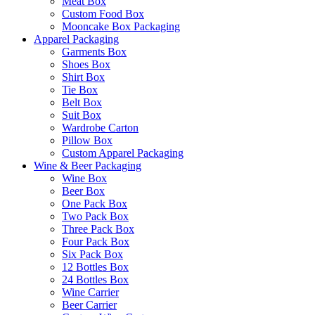
Meat Box
Custom Food Box
Mooncake Box Packaging
Apparel Packaging
Garments Box
Shoes Box
Shirt Box
Tie Box
Belt Box
Suit Box
Wardrobe Carton
Pillow Box
Custom Apparel Packaging
Wine & Beer Packaging
Wine Box
Beer Box
One Pack Box
Two Pack Box
Three Pack Box
Four Pack Box
Six Pack Box
12 Bottles Box
24 Bottles Box
Wine Carrier
Beer Carrier