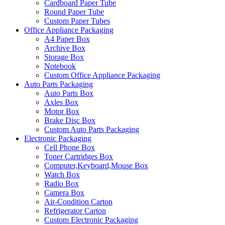
Cardboard Paper Tube
Round Paper Tube
Custom Paper Tubes
Office Appliance Packaging
A4 Paper Box
Archive Box
Storage Box
Notebook
Custom Office Appliance Packaging
Auto Parts Packaging
Auto Parts Box
Axles Box
Motor Box
Brake Disc Box
Custom Auto Parts Packaging
Electronic Packaging
Cell Phone Box
Toner Cartridges Box
Computer,Keyboard,Mouse Box
Watch Box
Radio Box
Camera Box
Air-Condition Carton
Refrigerator Carton
Custom Electronic Packaging