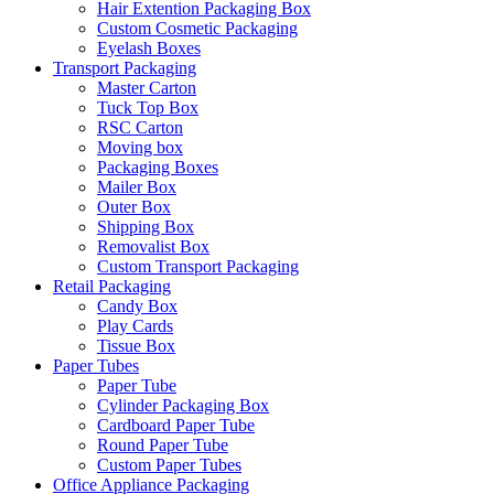
Hair Extention Packaging Box
Custom Cosmetic Packaging
Eyelash Boxes
Transport Packaging
Master Carton
Tuck Top Box
RSC Carton
Moving box
Packaging Boxes
Mailer Box
Outer Box
Shipping Box
Removalist Box
Custom Transport Packaging
Retail Packaging
Candy Box
Play Cards
Tissue Box
Paper Tubes
Paper Tube
Cylinder Packaging Box
Cardboard Paper Tube
Round Paper Tube
Custom Paper Tubes
Office Appliance Packaging