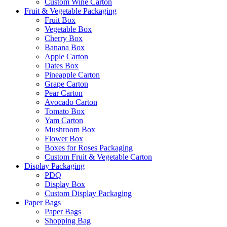
Custom Wine Carton
Fruit & Vegetable Packaging
Fruit Box
Vegetable Box
Cherry Box
Banana Box
Apple Carton
Dates Box
Pineapple Carton
Grape Carton
Pear Carton
Avocado Carton
Tomato Box
Yam Carton
Mushroom Box
Flower Box
Boxes for Roses Packaging
Custom Fruit & Vegetable Carton
Display Packaging
PDQ
Display Box
Custom Display Packaging
Paper Bags
Paper Bags
Shopping Bag