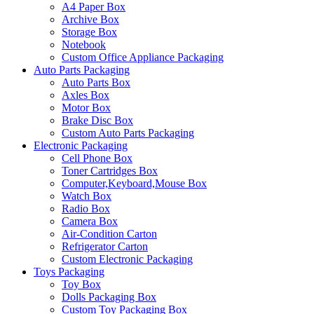
A4 Paper Box
Archive Box
Storage Box
Notebook
Custom Office Appliance Packaging
Auto Parts Packaging
Auto Parts Box
Axles Box
Motor Box
Brake Disc Box
Custom Auto Parts Packaging
Electronic Packaging
Cell Phone Box
Toner Cartridges Box
Computer,Keyboard,Mouse Box
Watch Box
Radio Box
Camera Box
Air-Condition Carton
Refrigerator Carton
Custom Electronic Packaging
Toys Packaging
Toy Box
Dolls Packaging Box
Custom Toy Packaging Box