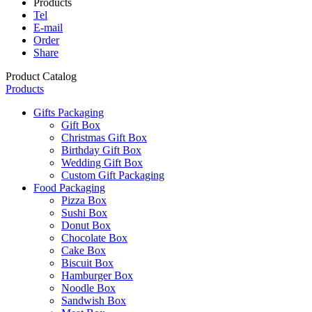
Products
Tel
E-mail
Order
Share
Product Catalog
Products
Gifts Packaging
Gift Box
Christmas Gift Box
Birthday Gift Box
Wedding Gift Box
Custom Gift Packaging
Food Packaging
Pizza Box
Sushi Box
Donut Box
Chocolate Box
Cake Box
Biscuit Box
Hamburger Box
Noodle Box
Sandwish Box