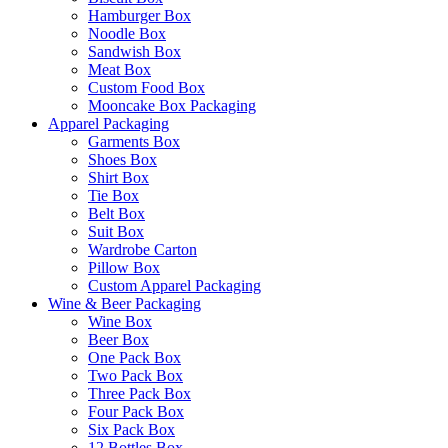
Hamburger Box
Noodle Box
Sandwish Box
Meat Box
Custom Food Box
Mooncake Box Packaging
Apparel Packaging
Garments Box
Shoes Box
Shirt Box
Tie Box
Belt Box
Suit Box
Wardrobe Carton
Pillow Box
Custom Apparel Packaging
Wine & Beer Packaging
Wine Box
Beer Box
One Pack Box
Two Pack Box
Three Pack Box
Four Pack Box
Six Pack Box
12 Bottles Box