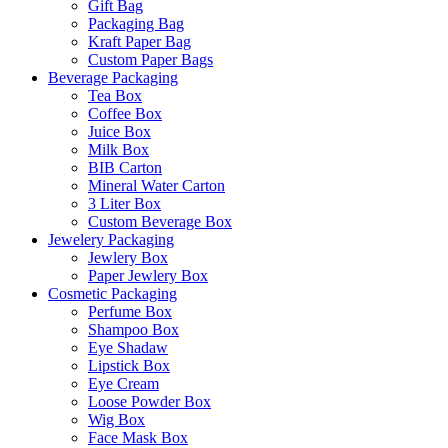
Gift Bag
Packaging Bag
Kraft Paper Bag
Custom Paper Bags
Beverage Packaging
Tea Box
Coffee Box
Juice Box
Milk Box
BIB Carton
Mineral Water Carton
3 Liter Box
Custom Beverage Box
Jewelery Packaging
Jewlery Box
Paper Jewlery Box
Cosmetic Packaging
Perfume Box
Shampoo Box
Eye Shadaw
Lipstick Box
Eye Cream
Loose Powder Box
Wig Box
Face Mask Box