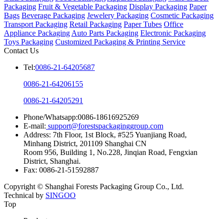
Packaging
Fruit & Vegetable Packaging
Display Packaging
Paper
Bags
Beverage Packaging
Jewelery Packaging
Cosmetic Packaging
Transport Packaging
Retail Packaging
Paper Tubes
Office
Appliance Packaging
Auto Parts Packaging
Electronic Packaging
Toys Packaging
Customized Packaging & Printing Service
Contact Us
Tel:
0086-21-64205687
0086-21-64206155
0086-21-64205291
Phone/Whatsapp:0086-18616925269
E-mail:
support@forestspackaginggroup.com
Address: 7th Floor, 1st Block, #525 Yuanjiang Road,
Minhang District, 201109 Shanghai CN
Room 956, Building 1, No.228, Jinqian Road, Fengxian
District, Shanghai.
Fax: 0086-21-51592887
Copyright © Shanghai Forests Packaging Group Co., Ltd.
Technical by
SINGOO
Top