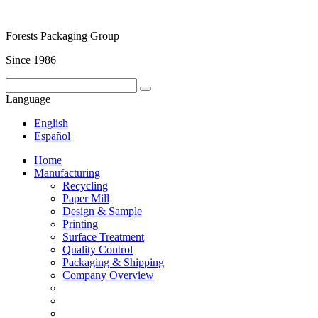
Forests Packaging Group
Since 1986
Language
English
Español
Home
Manufacturing
Recycling
Paper Mill
Design & Sample
Printing
Surface Treatment
Quality Control
Packaging & Shipping
Company Overview