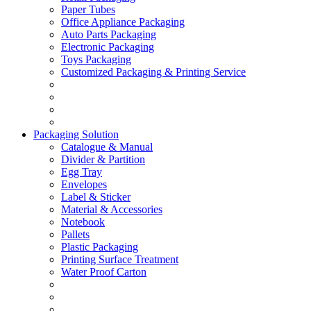
Paper Tubes
Office Appliance Packaging
Auto Parts Packaging
Electronic Packaging
Toys Packaging
Customized Packaging & Printing Service
Packaging Solution
Catalogue & Manual
Divider & Partition
Egg Tray
Envelopes
Label & Sticker
Material & Accessories
Notebook
Pallets
Plastic Packaging
Printing Surface Treatment
Water Proof Carton