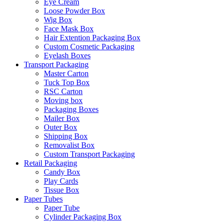
Eye Cream
Loose Powder Box
Wig Box
Face Mask Box
Hair Extention Packaging Box
Custom Cosmetic Packaging
Eyelash Boxes
Transport Packaging
Master Carton
Tuck Top Box
RSC Carton
Moving box
Packaging Boxes
Mailer Box
Outer Box
Shipping Box
Removalist Box
Custom Transport Packaging
Retail Packaging
Candy Box
Play Cards
Tissue Box
Paper Tubes
Paper Tube
Cylinder Packaging Box