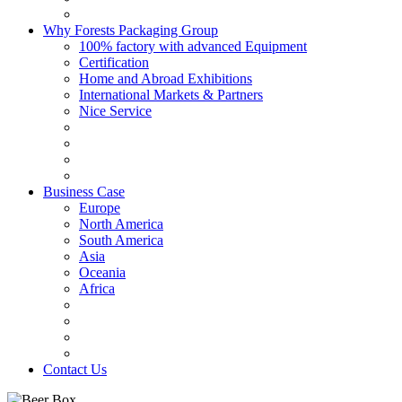
Why Forests Packaging Group
100% factory with advanced Equipment
Certification
Home and Abroad Exhibitions
International Markets & Partners
Nice Service
Business Case
Europe
North America
South America
Asia
Oceania
Africa
Contact Us