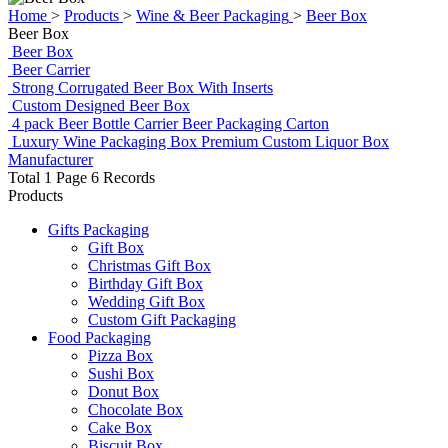
Home
>
Products
>
Wine & Beer Packaging
>
Beer Box
Beer Box
Beer Box
Beer Carrier
Strong Corrugated Beer Box With Inserts
Custom Designed Beer Box
4 pack Beer Bottle Carrier Beer Packaging Carton
Luxury Wine Packaging Box Premium Custom Liquor Box
Manufacturer
Total 1 Page 6 Records
Products
Gifts Packaging
Gift Box
Christmas Gift Box
Birthday Gift Box
Wedding Gift Box
Custom Gift Packaging
Food Packaging
Pizza Box
Sushi Box
Donut Box
Chocolate Box
Cake Box
Biscuit Box