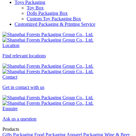
Toys Packaging
Toy Box
Dolls Packaging Box
Custom Toy Packaging Box
Customized Packaging & Printing Service
Location
Find relevant locations
Contact
Get in contact with us
Enquire
Ask us a question
Products
Gifts Packaging
Food Packaging
Apparel Packaging
Wine & Beer